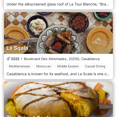
Under the silkscreened glass roof of La Tour Blanche, "Brasserie La Tour" is a culinary Rendez-vous for food lovers during which they taste great European, Mediterranean, Moroccan, Lebanese and French cuisine beautified by seasonal produce and creativity.
La Sqala
$$$$
Boulevard Des Almohades,
20250,
Casablanca
Mediterranean
Moroccan
Middle Eastern
Casual Dining
Casablanca is known for its seafood, and La Scala is one of the loveliest places to get a taste of the ocean along with delicious Mediterranean, Moroccan, and Middle Eastern cuisines.