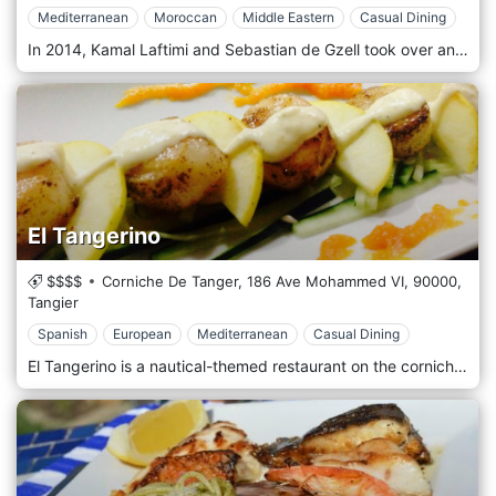
Mediterranean
Moroccan
Middle Eastern
Casual Dining
In 2014, Kamal Laftimi and Sebastian de Gzell took over an old carpet store off the famed Rahba Lakdima spice square and transformed it alongside interior designer Romain Meniere into “Nomad”. With a strong emphasis on fresh local produce and ample variety for vegetarians, pescetarians, and carnivores alike, the lively restaurant serves simple “Modern Moroccan” cuisine: revisions of traditional local cuisine and Mediterranean and Middle Eastern dishes with a Moroccan twist. Spread over four floors, with intimate dining rooms and two levels of terraces that offer fantastic views of the surrounding Medina and Atlas mountain range (when visible between November and May. Nomad is perfect for both lunch and dinner or to repose from the hustle and bustle of the souks with a much-needed drink.
El Tangerino
$$$$
Corniche De Tanger, 186 Ave Mohammed VI,
90000,
Tangier
Spanish
European
Mediterranean
Casual Dining
El Tangerino is a nautical-themed restaurant on the corniche, El Tangerino serves Spanish cuisine, European cuisine, Mediterranean cuisine, and Seafood dishes. Upstairs has exquisite views of the sea and is ideally enjoyed with a drink and some tapas.