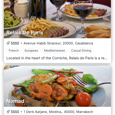
Relais De Paris
$$$$
Avenue Habib Sinaceur,
20000,
Casablanca
French
European
Mediterranean
Casual Dining
Located in the heart of the Corniche, Relais de Paris is a restaurant with a Bistrot Chic atmosphere, where the conviviality of the place and the elegance of the decoration are combined with the delicacies of French, European, and Mediterranean cuisine. It is a prestigious address, with an exceptional setting.
Nomad
$$$$
1 Derb Aarjane, Medina،,
40000,
Marrakech