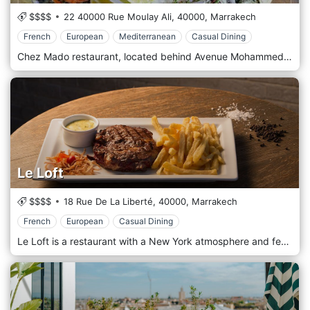
$$$$
22 40000 Rue Moulay Ali,
40000,
Marrakech
French
European
Mediterranean
Casual Dining
Chez Mado restaurant, located behind Avenue Mohammed V, has been remodeled, and to everyone's delight! Native and in love with the seaside, serving the best of Seafood, French, European, and the Mediterranean.
Le Loft
$$$$
18 Rue De La Liberté,
40000,
Marrakech
French
European
Casual Dining
Le Loft is a restaurant with a New York atmosphere and feels with wooden floors, brick walls, embroidered everywhere giving the place a certain warmth, which is reminiscent of the small restaurant in New York. The clock, paintings recalling the era of Pop Art, ropes, and huge fan-shaped blades, plunges us into the atmosphere of the restaurants of Soho, at a time when artists found themselves around the table, leaving Art galleries nearby. In the kitchen, French and European cuisines are offered u featuring appetizers.