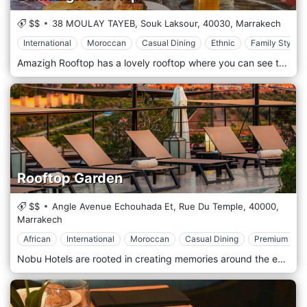
$$
38 MOULAY TAYEB, Souk Laksour,
40030,
Marrakech
International
Moroccan
Casual Dining
Ethnic
Family Style
Amazigh Rooftop has a lovely rooftop where you can see the majestic Koutoubia and a fantastic sunset. The AMAZIGH restaurant offers Moroccan specialities, grilled dishes and a variety of international dishes in a warm and welcoming atmosphere. Here you can enjoy delicious Middle Eastern, Moroccan and Mediterranean cuisine, perfect for making all customers agree and satisfying everyone's tastes. A location in full oriental style, overlooking the beautiful Marrakech, to frame a beautiful combination that includes high-quality food and breathtaking views.
Rooftop Garden
$$
Angle Avenue Echouhada Et, Rue Du Temple,
40000,
Marrakech
African
International
Moroccan
Casual Dining
Premium Cas
Nobu Hotels are rooted in creating memories around the enjoyment of exceptional food. Pioneered by Chef Nobu Matsuhisa, the iconic Nobu menu is influenced by his years of studying Japanese cuisine in Tokyo and his extensive travels. The diverse celebration of flavours formed Nobu’s trademark ‘Nobu Style’, which is intrinsic to all Nobu menus worldwide. Welcome to the best rooftop in Marrakech, offering breathtaking 360-degree panoramic views of the red city and Atlas mountains, and set amongst an urban garden and elegant beach club setting, designed around a circular all-seasons pool, cabanas, sundeck, and relaxed dining & bar areas. The Rooftop Garden oozes chic exclusivity, featuring internationally renowned DJs and local artists, this is the place to enjoy a cocktail and soak up the vibes, savour Mediterranean & Moroccan cuisine, and kickback to enjoy the Marrakech sunset to the sound of the DJ set, from the terrace or huge bay window.