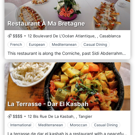
Restaurant À Ma Bretagne
$$$$
12 Boulevard De L'Océan Atlantique,
,
Casablanca
French
European
Mediterranean
Casual Dining
This restaurant is along the Corniche, past Sidi Abderrahman, and serves French provincial cuisine. The setting is modern and elegant, with hardwood floors, sleek columns, and wall-to-wall sea-view windows. The menu excels in its fish and shellfish dishes, for a sweet finish, the warm chocolate tart is spectacular.
La Terrasse - Dar El Kasbah
$$$$
12 Bis Rue De La Kasbah,
,
Tangier
International
Mediterranean
Moroccan
Casual Dining
La terrasse de dar el kasbah is a restaurant with a peaceful atmosphere. Down to the biggest palm tree of Tangier and next to the first telegraph of Africa, you can have delicious Moroccan, Mediterranean, and International dishes!