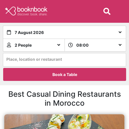
7 August 2026
2 People
08:00
Place, location or restaurant
Book a Table
Best Casual Dining Restaurants
in Morocco