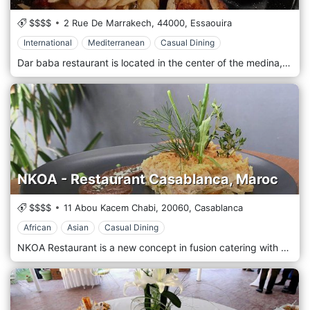
$$$$
2 Rue De Marrakech,
44000,
Essaouira
International
Mediterranean
Casual Dining
Dar baba restaurant is located in the center of the medina, in the historic building of the 19 century. you can relax on the terrace with an ocean view, have a fresh signature or classic cocktails in one of our two bars, and most importantly, you have 4 dining rooms where you enjoy a varied choice of tapas, appetizers, Mediterranean and International dishes.
NKOA - Restaurant Casablanca, Maroc
$$$$
11 Abou Kacem Chabi,
20060,
Casablanca
African
Asian
Casual Dining
NKOA Restaurant is a new concept in fusion catering with a goal is to promote the art of the ethnic table by organizing the meeting between international gastronomy and traditions from Africa, Asia, and Latin America in a seductive, refined, and surprising cuisine