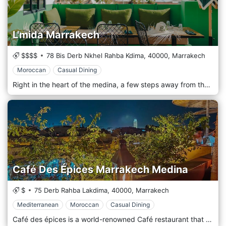
L'mida Marrakech
$$$$
78 Bis Derb Nkhel Rahba Kdima,
40000,
Marrakech
Moroccan
Casual Dining
Right in the heart of the medina, a few steps away from the spices area, in a narrow alley, lies the restaurant L’mida. Two friends, Omar and Simo, created a chic Moroccan “table” – whose name is derived from the Moroccan dialect – Darija. Inspired by their culture, experiences and journeys, L’mida is where Marrakchi traditions are mixed with the love for simple things. Perched on the roof, a bar opens up on a green terrace – a cosy atmosphere under pop colours in their decoration. The sweet scent of jasmine comes from the garden and envelops your senses. Admire the famous Marrakech sunset with a cup of mint tea or one of L’Mida’s signature fruit Mocktails in your hand.
Café Des Épices Marrakech Medina
$
75 Derb Rahba Lakdima,
40000,
Marrakech
Mediterranean
Moroccan
Casual Dining
Café des épices is a world-renowned Café restaurant that attracts people from all over the world; with its red Marrakech Tadelakt, you are bound to fall in love with Anne Favier's decoration that reminds you of Morocco's culture, art and crafts. The beautiful terrace gives you a perfect and breathtaking view over the majestic Atlas Mountains, complete with low tables and Berber cushions; the experience is one of a kind. The interior is as beautiful as the outdoor, with its wooden tables and chairs; if you are a lover of quiet and relaxing areas, Café des épices is the place to go to; with a fireplace, you can savour a hot mint tea with Moroccan pastry and forget about the world in Marrakech's best café restaurant. Café des épices offers a variety of choices with its diversified Moroccan menu; after a stroll in the chaotic medina, you are welcome to freshen up with one of our fresh juices made with seasonable fruits.