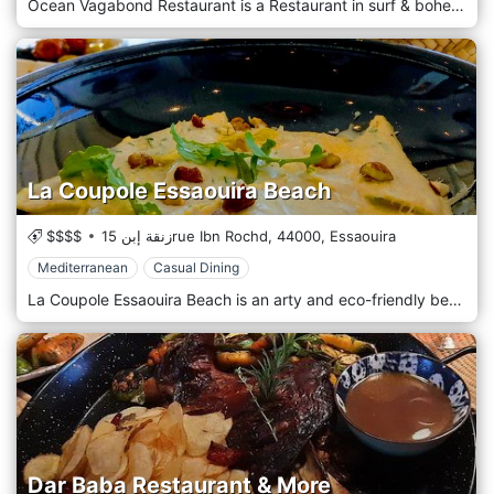
Ocean Vagabond Restaurant is a Restaurant in surf & bohemian atmosphere, Ocean Vagabond welcomes you on the beach of Essaouira, facing the island of Mogador, in a large outdoor/indoor area, between a tree-lined terrace for your lunches and dinners, beach corner with the bed to disconnect to the sun and indoor bar to meet over a drink. The Chef offers every day a slate of dishes on French, European, and Mediterranean cuisines, and Seafood dishes.
La Coupole Essaouira Beach
$$$$
زنقة إبن 15rue Ibn Rochd,
44000,
Essaouira
Mediterranean
Casual Dining
La Coupole Essaouira Beach is an arty and eco-friendly beachfront restaurant with a view of Mogador island. Mediterranean cuisine, seafood, tapas, detox, draught beers, local wine, cocktails & more. It is a place that is a 5-minute walk from the medina and offers a sunny terrace, a restaurant area, a contemporary bar, and two cocooning sofas with a cozy atmosphere all overlooking the beach and the port of Essaouira.
Dar Baba Restaurant & More