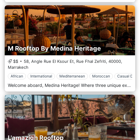
M Rooftop By Medina Heritage
$$
58, Angle Rue El Ksour Et, Rue Fhal Zefriti,
40000,
Marrakech
African
International
Mediterranean
Moroccan
Casual Dinin
Welcome aboard, Medina Heritage! Where three unique experiences gather in one single place: An exhibition area, the M Exhibition, for paintings and cultural activities; a Concept Store, the M Vitrine, for handmade creations; and finally, a cafe-restaurant rooftop, the M Rooftop, where meals and drinks are served with a view over the fabulous Medina of Marrakesh. It is located inside the Lakssour district, surrounded by beautiful riads, guesthouses and shops, 5 min walking distance only (400m) from the famous “Jamâa El Fna” Square, the “Big Square”. M Rooftop by Medina Heritage is a gastronomic restaurant at the Rooftop of Medina Heritage. Our Chef will be amazed to take you into an extraordinary culinary experience. From Moroccan to International meals, the Menu offers a large selection of flavours and recipes cooked at low temperatures to preserve the quality of ingredients and the taste of Moroccan spices. Vegan and gluten-free meals are also included in the Menu.
L'amazigh Rooftop