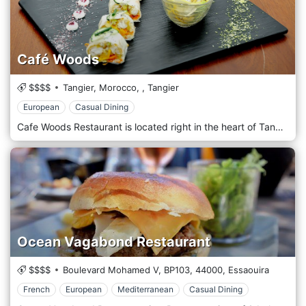
Café Woods
$$$$
Tangier, Morocco,
,
Tangier
European
Casual Dining
Cafe Woods Restaurant is located right in the heart of Tangier serving delicious European cuisines.
Ocean Vagabond Restaurant
$$$$
Boulevard Mohamed V, BP103,
44000,
Essaouira
French
European
Mediterranean
Casual Dining