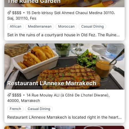
The Ruined Garden
$$$$
15 Derb Idrissy Sidi Ahmed Chaoui Medina 30110،
Siaj,
301110,
Fes
African
Mediterranean
Moroccan
Casual Dining
Set in the ruins of a courtyard house in Old Fez. The Ruined Garden came after the riad concept was established, taking great pride in providing delicious and traditional African, Mediterranean, and Moroccan cuisine in the old city.
Restaurant L'Annexe Marrakech
$$$$
14 Rue Moulay ALI (à Côté De L'hotel Diwane),
40000,
Marrakech
French
Casual Dining
Restaurant L'Annexe Marrakech is located right in the heart of Marrakech serving delicious French cuisine!