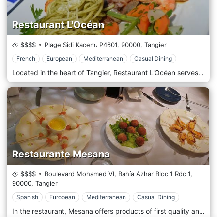
Restaurant L'Océan
$$$$
Plage Sidi Kacem، P4601,
90000,
Tangier
French
European
Mediterranean
Casual Dining
Located in the heart of Tangier, Restaurant L'Océan serves authentic French cuisine, European cuisine, and Mediterranean cuisine right by the stunning sea views.
Restaurante Mesana
$$$$
Boulevard Mohamed VI, Bahía Azhar Bloc 1 Rdc 1,
90000,
Tangier
Spanish
European
Mediterranean
Casual Dining
In the restaurant, Mesana offers products of first quality and when it is possible always from the island. In a spectacular environment in front of the beach, you can enjoy a great variety of dishes of European, Mediterranean, and Spanish cuisines for all tastes and flavours. The team is working hard every day to provide you with an immaculate service at all times.