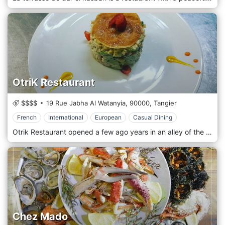
OtriK Restaurant
$$$$
19 Rue Jabha Al Watanyia,
90000,
Tangier
French
International
European
Casual Dining
Otrik Restaurant opened a few ago years in an alley of the city center, it imposes itself as one of the values ​​of Tanger, in terms of gastronomy. The owner Karim Nacim watches with a masterly hand, that your meal happens as best as possible offering French, International, and European cuisines.
Chez Mado