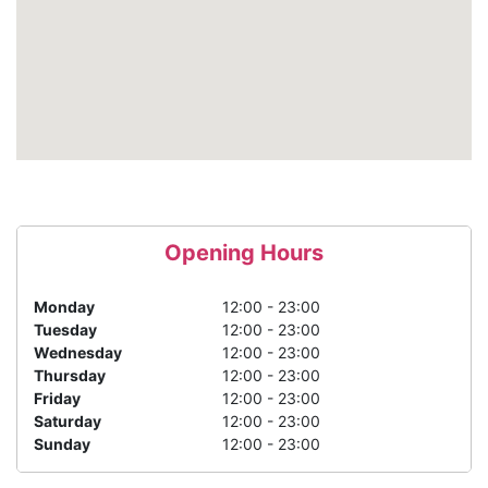
Opening Hours
Monday
12:00 - 23:00
Tuesday
12:00 - 23:00
Wednesday
12:00 - 23:00
Thursday
12:00 - 23:00
Friday
12:00 - 23:00
Saturday
12:00 - 23:00
Sunday
12:00 - 23:00