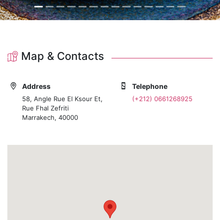
Map & Contacts
Address
Telephone
58, Angle Rue El Ksour Et,
(+212) 0661268925
Rue Fhal Zefriti
Marrakech, 40000