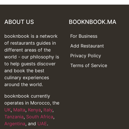
ABOUT US
BOOKNBOOK.MA
booknbook is a network
For Business
of restaurants guides in
Add Restaurant
different areas of the
Privacy Policy
world - our philosophy is
to help guests discover
Terms of Service
and book the best
culinary experiences
around the world.
booknbook currently
operates in Morocco, the
UK
,
Malta
,
Kenya
,
Italy
,
Tanzania
,
South Africa
,
Argentina
, and
UAE
.