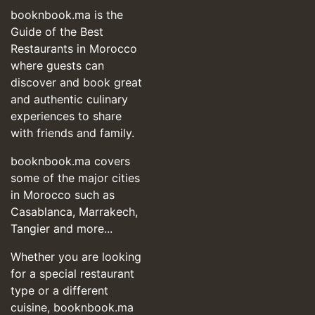
booknbook.ma is the
Guide of the Best
Restaurants in Morocco
where guests can
discover and book great
and authentic culinary
experiences to share
with friends and family.
booknbook.ma covers
some of the major cities
in Morocco such as
Casablanca, Marrakech,
Tangier and more...
Whether you are looking
for a special restaurant
type or a different
cuisine, booknbook.ma