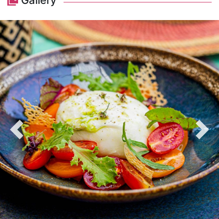
Gallery
Previous
Nex