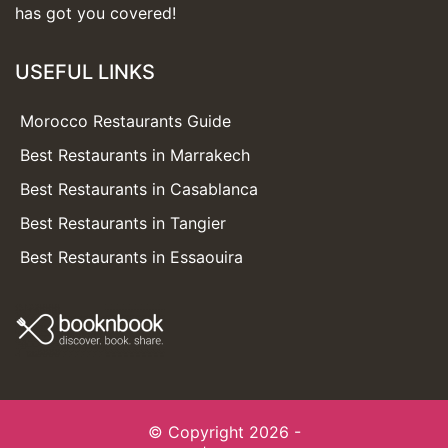
has got you covered!
USEFUL LINKS
Morocco Restaurants Guide
Best Restaurants in Marrakech
Best Restaurants in Casablanca
Best Restaurants in Tangier
Best Restaurants in Essaouira
© Copyright 2026 -