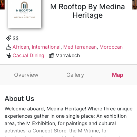
M Rooftop By Medina
Heritage
$$
African
,
International
,
Mediterranean
,
Moroccan
Casual Dining
Marrakech
Overview
Gallery
Map
About Us
Welcome aboard, Medina Heritage! Where three unique
experiences gather in one single place: An exhibition
area, the M Exhibition, for paintings and cultural
activities; a Concept Store, the M Vitrine, for