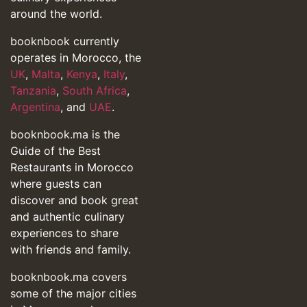
around the world.
booknbook currently
operates in Morocco, the
UK
,
Malta
,
Kenya
,
Italy
,
Tanzania
,
South Africa
,
Argentina
, and
UAE
.
booknbook.ma is the
Guide of the Best
Restaurants in Morocco
where guests can
discover and book great
and authentic culinary
experiences to share
with friends and family.
booknbook.ma covers
some of the major cities