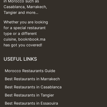
in Morocco such as
Casablanca, Marrakech,
Tangier and more...
Whether you are looking
for a special restaurant
type or a different
cuisine, booknbook.ma
has got you covered!
USEFUL LINKS
Morocco Restaurants Guide
Best Restaurants in Marrakech
Best Restaurants in Casablanca
Best Restaurants in Tangier
Best Restaurants in Essaouira