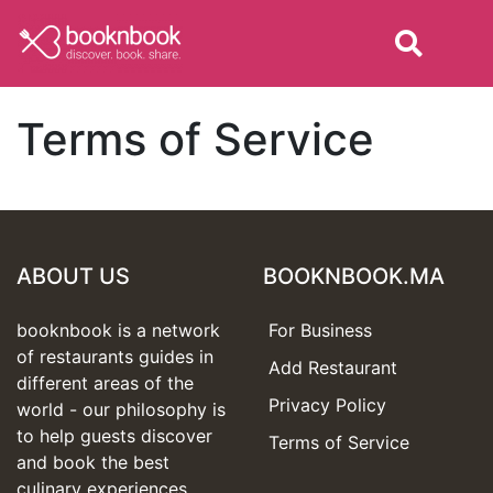
Terms of Service
ABOUT US
BOOKNBOOK.MA
booknbook is a network
For Business
of restaurants guides in
Add Restaurant
different areas of the
Privacy Policy
world - our philosophy is
to help guests discover
Terms of Service
and book the best
culinary experiences