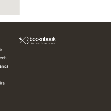
e
kech
lanca
r
ira