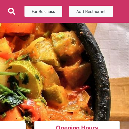
For Business
Add Restaurant
Opening Hours