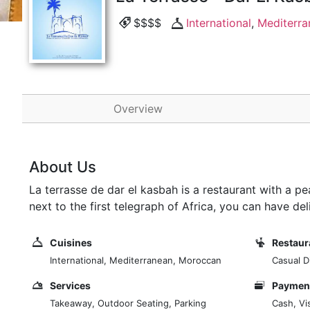
$$$$
International
,
Mediterra
Overview
About Us
La terrasse de dar el kasbah is a restaurant with a 
next to the first telegraph of Africa, you can have de
Cuisines
Restaur
International, Mediterranean, Moroccan
Casual D
Services
Payment
Takeaway, Outdoor Seating, Parking
Cash, Vi