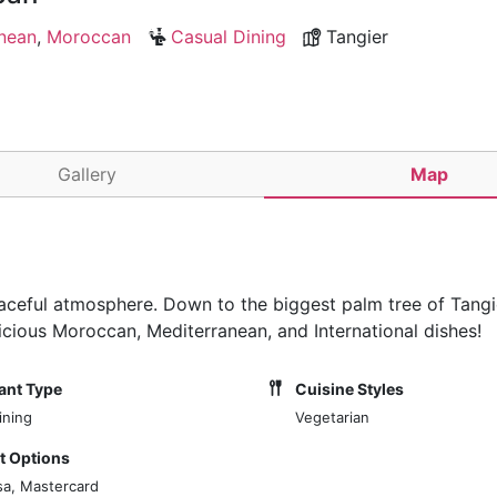
nean
,
Moroccan
Casual Dining
Tangier
Gallery
Map
peaceful atmosphere. Down to the biggest palm tree of Tang
licious Moroccan, Mediterranean, and International dishes!
ant Type
Cuisine Styles
ining
Vegetarian
 Options
sa, Mastercard