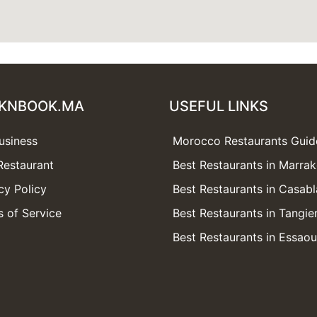
KNBOOK.MA
USEFUL LINKS
usiness
Morocco Restaurants Guid
Restaurant
Best Restaurants in Marra
cy Policy
Best Restaurants in Casab
 of Service
Best Restaurants in Tangie
Best Restaurants in Essaou