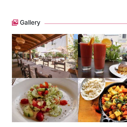
Gallery