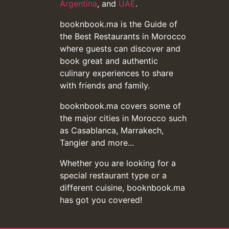
Argentina
, and
UAE
.
booknbook.ma is the Guide of
the Best Restaurants in Morocco
where guests can discover and
book great and authentic
culinary experiences to share
with friends and family.
booknbook.ma covers some of
the major cities in Morocco such
as Casablanca, Marrakech,
Tangier and more...
Whether you are looking for a
special restaurant type or a
different cuisine, booknbook.ma
has got you covered!