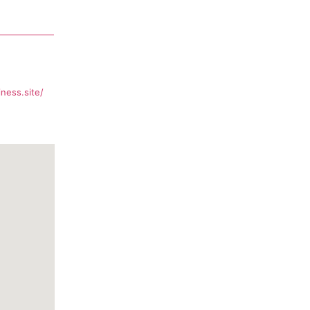
ness.site/