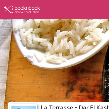
La Terrasse - Dar El Kas