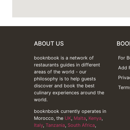
ABOUT US
BOO
booknbook is a network of
For B
restaurants guides in different
Add 
areas of the world - our
Priva
philosophy is to help guests
discover and book the best
Terms
culinary experiences around the
world.
booknbook currently operates in
Morocco, the
UK
,
Malta
,
Kenya
,
Italy
,
Tanzania
,
South Africa
,