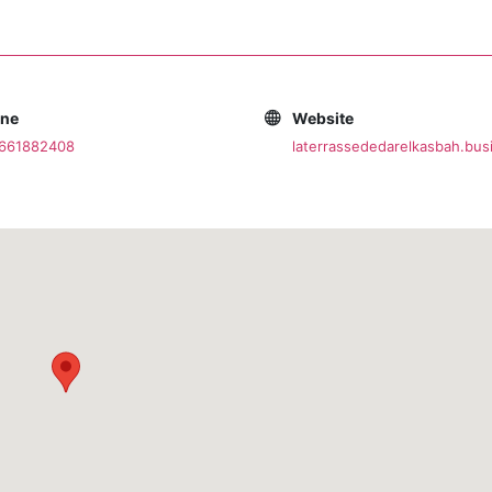
one
Website
0661882408
laterrassededarelkasbah.busi