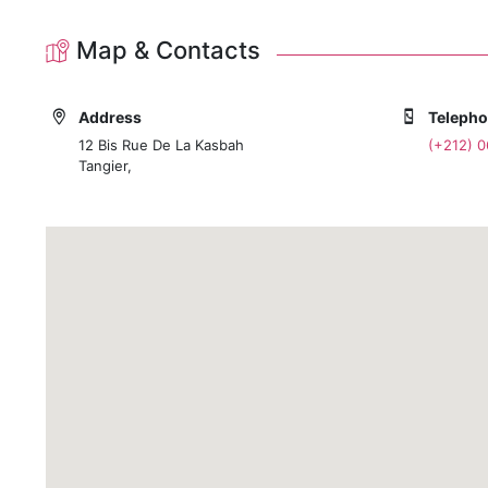
Map & Contacts
Address
Teleph
12 Bis Rue De La Kasbah
(+212) 
Tangier,