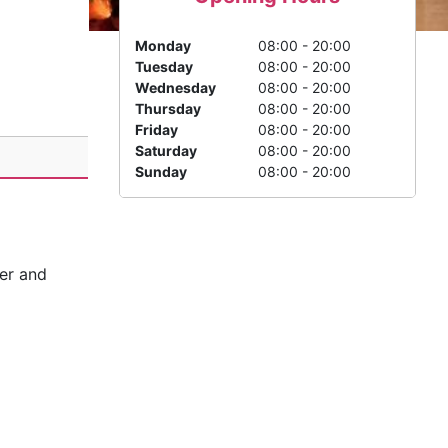
Monday
08:00 - 20:00
Tuesday
08:00 - 20:00
Wednesday
08:00 - 20:00
Thursday
08:00 - 20:00
Friday
08:00 - 20:00
Saturday
08:00 - 20:00
Sunday
08:00 - 20:00
ier and