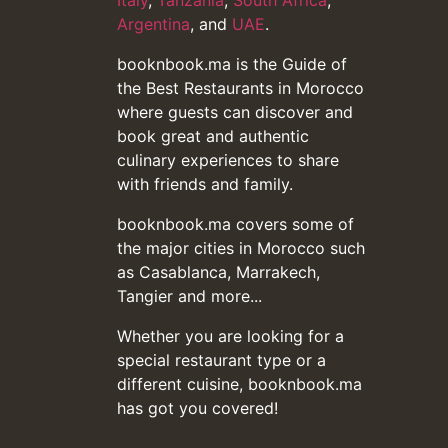
Italy
,
Tanzania
,
South Africa
,
Argentina
, and
UAE
.
booknbook.ma is the Guide of
the Best Restaurants in Morocco
where guests can discover and
book great and authentic
culinary experiences to share
with friends and family.
booknbook.ma covers some of
the major cities in Morocco such
as Casablanca, Marrakech,
Tangier and more...
Whether you are looking for a
special restaurant type or a
different cuisine, booknbook.ma
has got you covered!