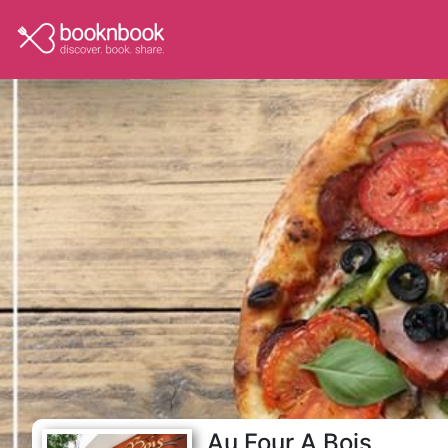
Au Four A Bois