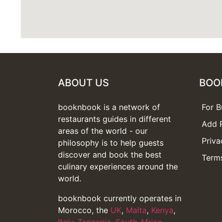
ABOUT US
BOO
booknbook is a network of
For B
restaurants guides in different
Add 
areas of the world - our
Priva
philosophy is to help guests
discover and book the best
Terms
culinary experiences around the
world.
booknbook currently operates in
Morocco, the
UK
,
Malta
,
Kenya
,