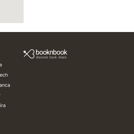
e
kech
lanca
r
ira