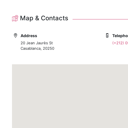
Map & Contacts
Address
Teleph
20 Jean Jaurès St
(+212) 
Casablanca, 20250