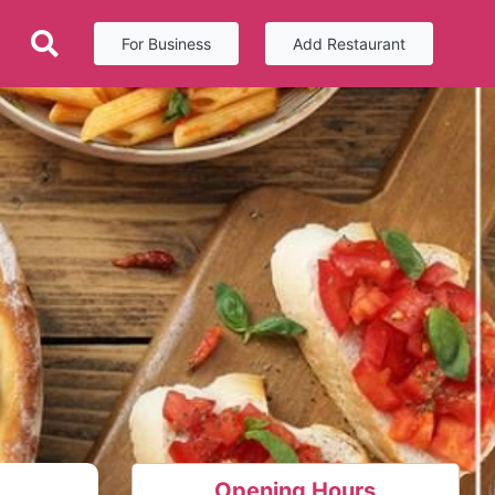
For Business
Add Restaurant
Opening Hours