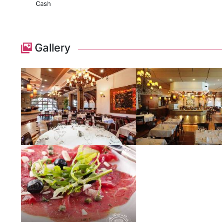
Cash
Gallery