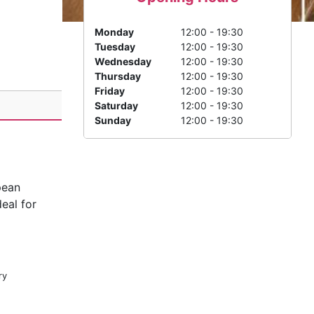
Monday
12:00 - 19:30
Tuesday
12:00 - 19:30
Wednesday
12:00 - 19:30
Thursday
12:00 - 19:30
Friday
12:00 - 19:30
Saturday
12:00 - 19:30
Sunday
12:00 - 19:30
pean
deal for
ry