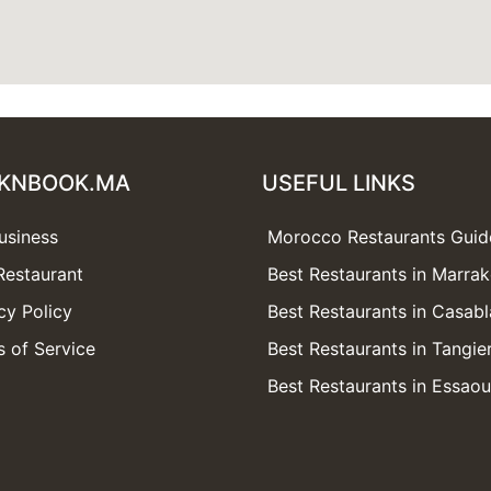
KNBOOK.MA
USEFUL LINKS
usiness
Morocco Restaurants Guid
Restaurant
Best Restaurants in Marra
cy Policy
Best Restaurants in Casab
 of Service
Best Restaurants in Tangie
Best Restaurants in Essaou