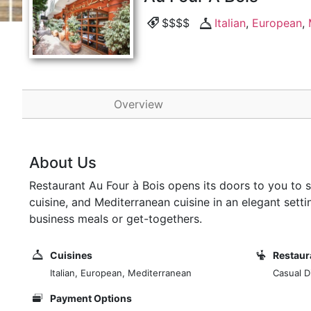
$$$$
Italian
,
European
,
Overview
About Us
Restaurant Au Four à Bois opens its doors to you to
cuisine, and Mediterranean cuisine in an elegant settin
business meals or get-togethers.
Cuisines
Restaur
Italian, European, Mediterranean
Casual Di
Payment Options