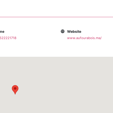
one
Website
0522221718
www.aufourabois.ma/