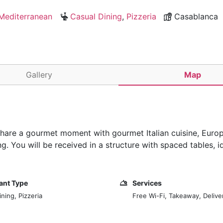
Mediterranean
Casual Dining
,
Pizzeria
Casablanca
Gallery
Map
 share a gourmet moment with gourmet Italian cuisine, Euro
g. You will be received in a structure with spaced tables, i
ant Type
Services
ning, Pizzeria
Free Wi-Fi, Takeaway, Delive