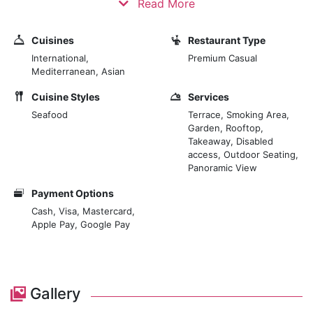
Read More
music and events all year round. “The highest drinking
hotspot of the Marrakesh Medina”. Join us to taste our
Cuisines
Restaurant Type
signature cocktails. Our cocktails are made with
International,
Premium Casual
Moroccan artisanal products based on a house
Mediterranean, Asian
philosophy. Chef Luisma Naranjo from Ibiza offers
Cuisine Styles
Services
deliciously crafted cuisine with Mediterranean and
Seafood
Terrace, Smoking Area,
Latin flavours, and vegan and vegetarian options, a
Garden, Rooftop,
perfect selection for everyone. Chef Youssef is our
Takeaway, Disabled
“Sushi man” with an ideal piece of sushi of remarkable
access, Outdoor Seating,
freshness and creativity.
Panoramic View
Payment Options
Cash, Visa, Mastercard,
Apple Pay, Google Pay
Gallery