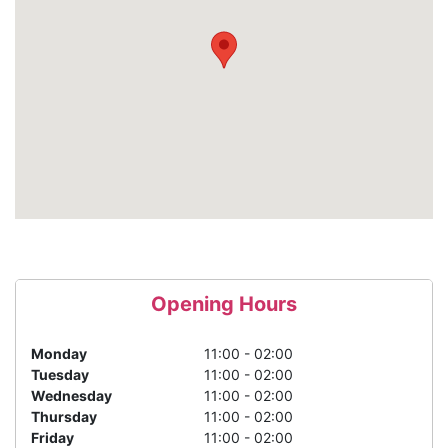
Opening Hours
Monday
11:00 - 02:00
Tuesday
11:00 - 02:00
Wednesday
11:00 - 02:00
Thursday
11:00 - 02:00
Friday
11:00 - 02:00