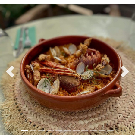
Previous
Nex