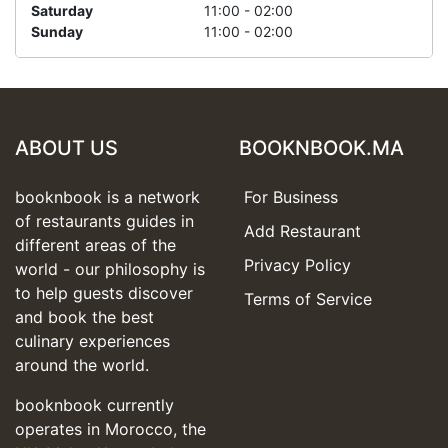
Saturday
11:00 - 02:00
Sunday
11:00 - 02:00
ABOUT US
BOOKNBOOK.MA
booknbook is a network
For Business
of restaurants guides in
Add Restaurant
different areas of the
Privacy Policy
world - our philosophy is
to help guests discover
Terms of Service
and book the best
culinary experiences
around the world.
booknbook currently
operates in Morocco, the