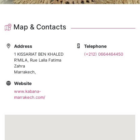
Map & Contacts
Address
Telephone
1 KISSARIAT BEN KHALED
(+212) 0664464450
R'MILA, Rue Lalla Fatima
Zahra
Marrakech,
Website
www.kabana-
marrakech.com/