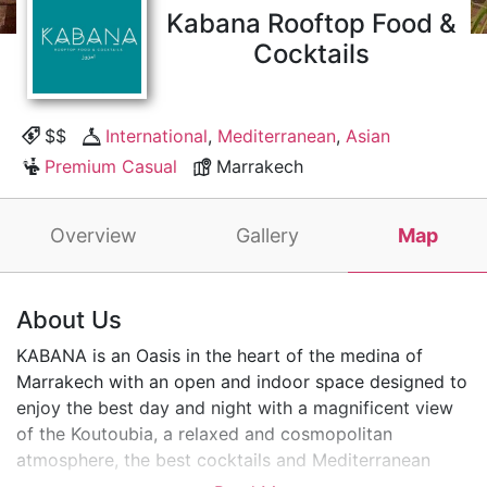
Kabana Rooftop Food &
Cocktails
$$
International
,
Mediterranean
,
Asian
Premium Casual
Marrakech
Overview
Gallery
Map
About Us
KABANA is an Oasis in the heart of the medina of
Marrakech with an open and indoor space designed to
enjoy the best day and night with a magnificent view
of the Koutoubia, a relaxed and cosmopolitan
atmosphere, the best cocktails and Mediterranean
cuisine as well as a delicious sushi bar. Unbeatable