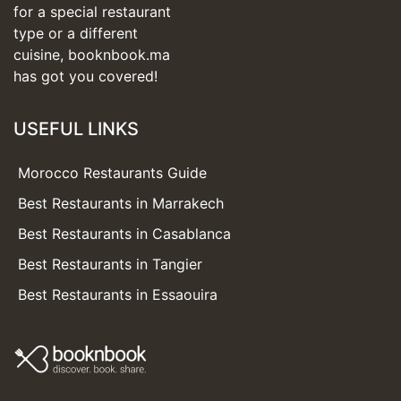
for a special restaurant
type or a different
cuisine, booknbook.ma
has got you covered!
USEFUL LINKS
Morocco Restaurants Guide
Best Restaurants in Marrakech
Best Restaurants in Casablanca
Best Restaurants in Tangier
Best Restaurants in Essaouira