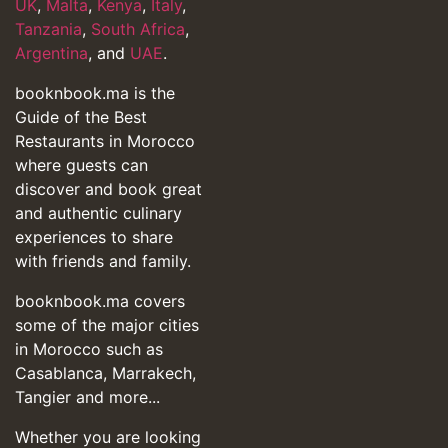
UK
,
Malta
,
Kenya
,
Italy
,
Tanzania
,
South Africa
,
Argentina
, and
UAE
.
booknbook.ma is the
Guide of the Best
Restaurants in Morocco
where guests can
discover and book great
and authentic culinary
experiences to share
with friends and family.
booknbook.ma covers
some of the major cities
in Morocco such as
Casablanca, Marrakech,
Tangier and more...
Whether you are looking