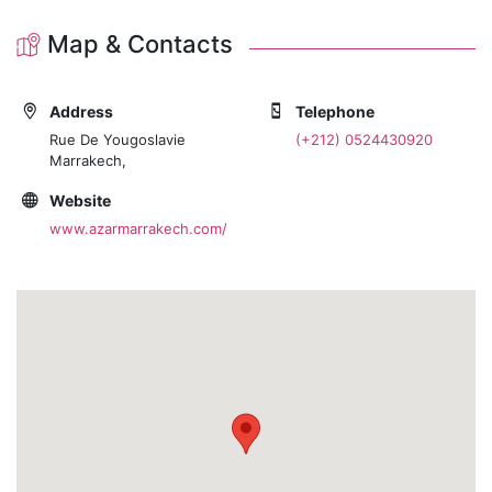
Map & Contacts
Address
Telephone
Rue De Yougoslavie
(+212) 0524430920
Marrakech,
Website
www.azarmarrakech.com/