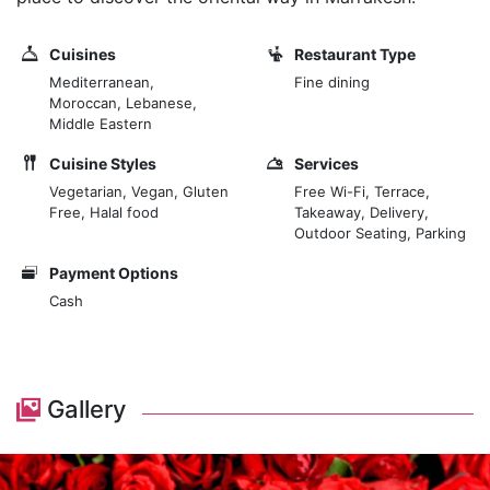
Cuisines
Restaurant Type
Mediterranean,
Fine dining
Moroccan, Lebanese,
Middle Eastern
Cuisine Styles
Services
Vegetarian, Vegan, Gluten
Free Wi-Fi, Terrace,
Free, Halal food
Takeaway, Delivery,
Outdoor Seating, Parking
Payment Options
Cash
Gallery