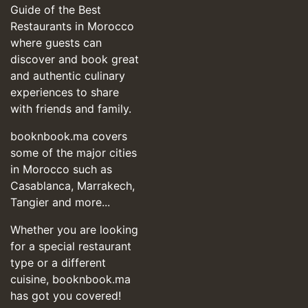
Guide of the Best
Restaurants in Morocco
where guests can
discover and book great
and authentic culinary
experiences to share
with friends and family.
booknbook.ma covers
some of the major cities
in Morocco such as
Casablanca, Marrakech,
Tangier and more...
Whether you are looking
for a special restaurant
type or a different
cuisine, booknbook.ma
has got you covered!