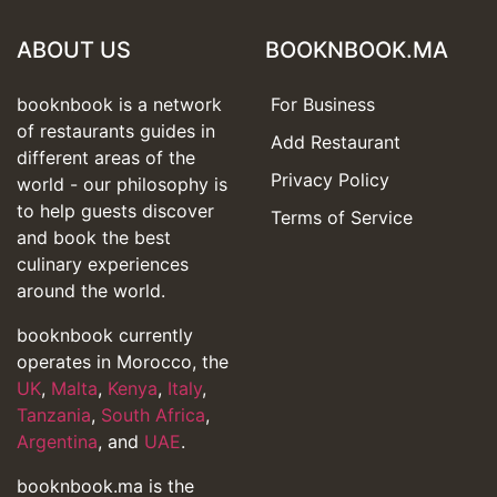
ABOUT US
BOOKNBOOK.MA
booknbook is a network
For Business
of restaurants guides in
Add Restaurant
different areas of the
Privacy Policy
world - our philosophy is
to help guests discover
Terms of Service
and book the best
culinary experiences
around the world.
booknbook currently
operates in Morocco, the
UK
,
Malta
,
Kenya
,
Italy
,
Tanzania
,
South Africa
,
Argentina
, and
UAE
.
booknbook.ma is the