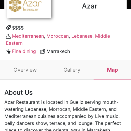
Azar
$$$$
Mediterranean
,
Moroccan
,
Lebanese
,
Middle
Eastern
Fine dining
Marrakech
Overview
Gallery
Map
About Us
Azar Restaurant is located in Gueliz serving mouth-
watering Lebanese, Morrocan, Middle Eastern, and
Mediterranean cuisines accompanied by Live music,
belly dancers show, terrace, and lounge. The perfect
place to discover the oriental way in Marrakesh.