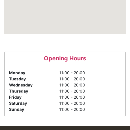
Opening Hours
Monday
11:00 - 20:00
Tuesday
11:00 - 20:00
Wednesday
11:00 - 20:00
Thursday
11:00 - 20:00
Friday
11:00 - 20:00
Saturday
11:00 - 20:00
Sunday
11:00 - 20:00