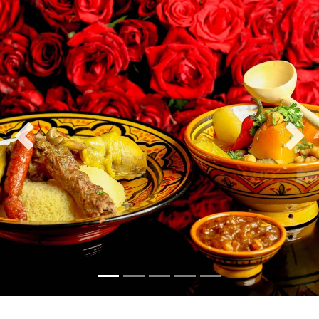
Previous
Nex