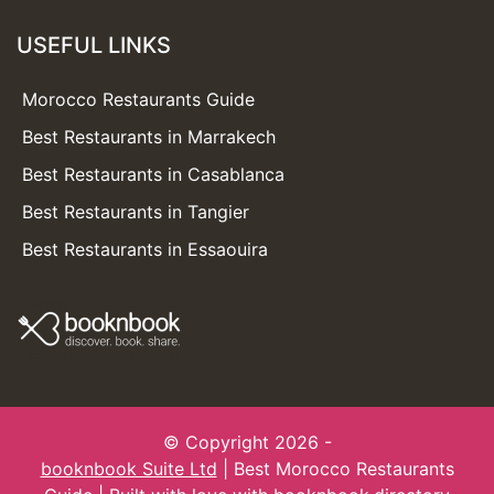
USEFUL LINKS
Morocco Restaurants Guide
Best Restaurants in Marrakech
Best Restaurants in Casablanca
Best Restaurants in Tangier
Best Restaurants in Essaouira
© Copyright 2026 -
booknbook Suite Ltd
| Best Morocco Restaurants